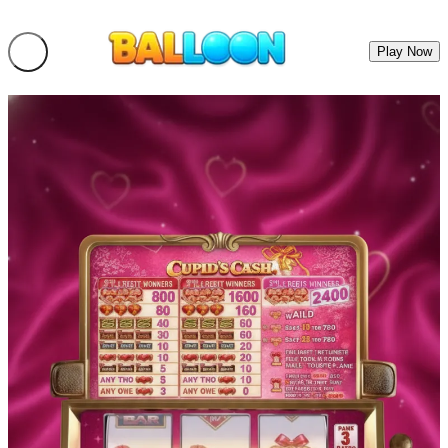
Play Now