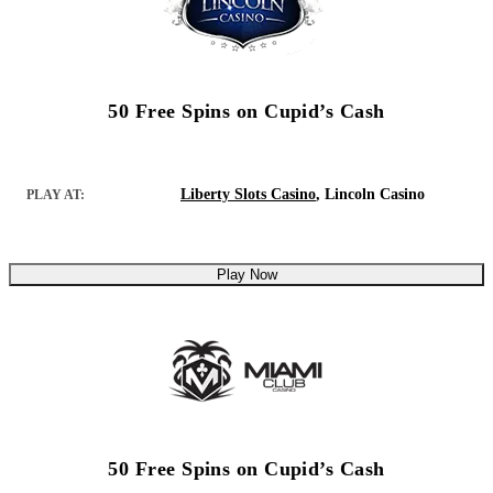
50 Free Spins on Cupid’s Cash
Liberty Slots Casino
,
Lincoln Casino
PLAY AT:
Play Now
50 Free Spins on Cupid’s Cash