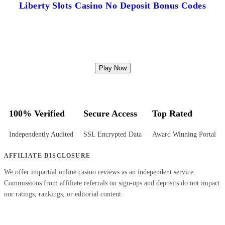
Liberty Slots Casino No Deposit Bonus Codes
Play Now
100% Verified
Secure Access
Top Rated
Independently Audited
SSL Encrypted Data
Award Winning Portal
AFFILIATE DISCLOSURE
We offer impartial online casino reviews as an independent service.
Commissions from affiliate referrals on sign-ups and deposits do not impact
our ratings, rankings, or editorial content.