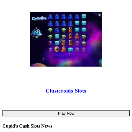
Clusteroids Slots
Play Now
Cupid’s Cash Slots News