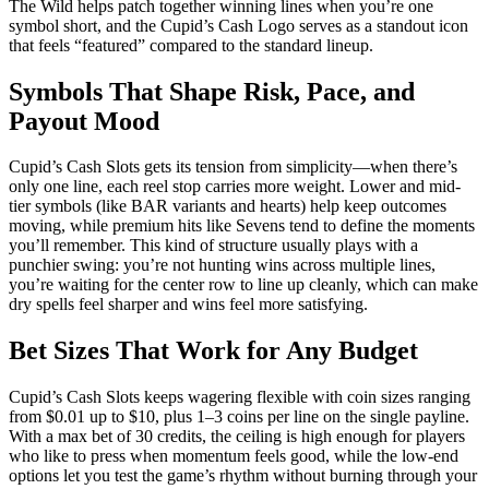
The Wild helps patch together winning lines when you’re one
symbol short, and the Cupid’s Cash Logo serves as a standout icon
that feels “featured” compared to the standard lineup.
Symbols That Shape Risk, Pace, and
Payout Mood
Cupid’s Cash Slots gets its tension from simplicity—when there’s
only one line, each reel stop carries more weight. Lower and mid-
tier symbols (like BAR variants and hearts) help keep outcomes
moving, while premium hits like Sevens tend to define the moments
you’ll remember. This kind of structure usually plays with a
punchier swing: you’re not hunting wins across multiple lines,
you’re waiting for the center row to line up cleanly, which can make
dry spells feel sharper and wins feel more satisfying.
Bet Sizes That Work for Any Budget
Cupid’s Cash Slots keeps wagering flexible with coin sizes ranging
from $0.01 up to $10, plus 1–3 coins per line on the single payline.
With a max bet of 30 credits, the ceiling is high enough for players
who like to press when momentum feels good, while the low-end
options let you test the game’s rhythm without burning through your