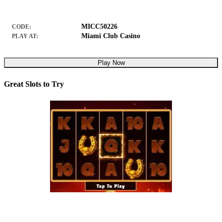
MICC50226
CODE:
Miami Club Casino
PLAY AT:
Play Now
Great Slots to Try