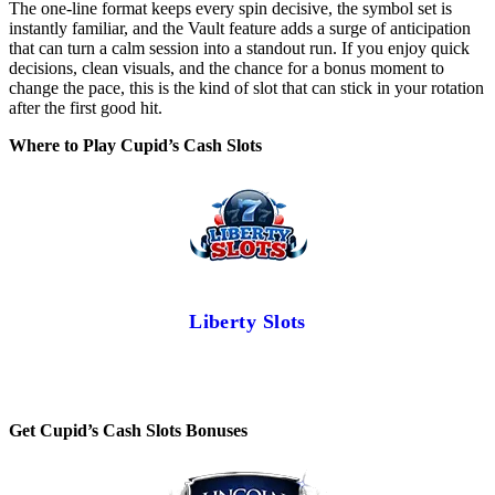
The one-line format keeps every spin decisive, the symbol set is
instantly familiar, and the Vault feature adds a surge of anticipation
that can turn a calm session into a standout run. If you enjoy quick
decisions, clean visuals, and the chance for a bonus moment to
change the pace, this is the kind of slot that can stick in your rotation
after the first good hit.
Where to Play Cupid’s Cash Slots
Liberty Slots
Get Cupid’s Cash Slots Bonuses