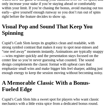
only increase your stake if you’re staying ahead or comfortably
within your limit. If you’re chasing the bonus, avoid maxing out too
early—give yourself enough runway so you don’t run out of spins
right before the feature decides to show up.
Visual Pop and Sound That Keep You
Spinning
Cupid’s Cash Slots keeps its graphics clean and readable, with
strong symbol contrast that makes it easy to spot near-misses and
“one reel away” moments instantly. Animations are typically snappy
—wins register quickly and the presentation stays focused on the
center line so you’re never guessing what counted. The sound
design complements the classic format with upbeat cues that
emphasize small wins and make bigger hits feel sharper, adding just
enough energy to keep the session moving without becoming noisy.
A Memorable Classic With a Bonus-
Fueled Edge
Cupid’s Cash Slots hits a sweet spot for players who want classic
mechanics with a little extra spice from a dedicated bonus round.