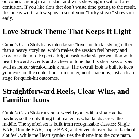
outcomes landing in an instant and wins showing up without any
confusion. If you like slots that don’t waste time getting to the result,
this one is worth a few spins to see if your “lucky streak” shows up
early.
Love-Struck Theme That Keeps It Light
Cupid’s Cash Slots leans into classic “love and luck” styling rather
than a heavy storyline, which makes the session feel breezy and
easy to settle into. Expect a bright, casino-classic presentation with
heart-forward accents and a cheerful tone that fits short sessions as
well as longer streak-chasing runs. The overall look is built to keep
your eyes on the center line—no clutter, no distractions, just a clean
stage for quick-hit outcomes.
Straightforward Reels, Clear Wins, and
Familiar Icons
Cupid’s Cash Slots runs on a 3-reel layout with a single active
payline, so the only thing that matters is what lands across the
middle. The symbol set is built from recognizable classics: Single
BAR, Double BAR, Triple BAR, and Seven deliver that old-school
slot feel, while the Heart symbol ties the theme into the core math.