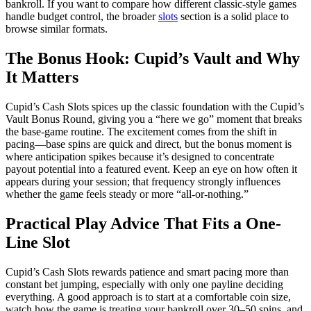
bankroll. If you want to compare how different classic-style games
handle budget control, the broader
slots
section is a solid place to
browse similar formats.
The Bonus Hook: Cupid’s Vault and Why
It Matters
Cupid’s Cash Slots spices up the classic foundation with the Cupid’s
Vault Bonus Round, giving you a “here we go” moment that breaks
the base-game routine. The excitement comes from the shift in
pacing—base spins are quick and direct, but the bonus moment is
where anticipation spikes because it’s designed to concentrate
payout potential into a featured event. Keep an eye on how often it
appears during your session; that frequency strongly influences
whether the game feels steady or more “all-or-nothing.”
Practical Play Advice That Fits a One-
Line Slot
Cupid’s Cash Slots rewards patience and smart pacing more than
constant bet jumping, especially with only one payline deciding
everything. A good approach is to start at a comfortable coin size,
watch how the game is treating your bankroll over 30–50 spins, and