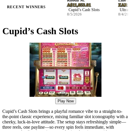
Josefina W.
Rhoda M.
Ellie S.
NZ$2,590.32
A$11,853.81
ZAR 116,
RECENT WINNERS
Infernal Fruits Slots
Cupid’s Cash Slots
Ultras Slo
8/5/2026
8/5/2026
8/4/2026
Cupid’s Cash Slots
Play Now
Cupid’s Cash Slots brings a playful romance vibe to a straight-to-
the-point classic experience, mixing familiar slot iconography with a
cheeky, luck-in-love attitude. The setup stays refreshingly simple—
three reels, one payline—so every spin feels immediate, with