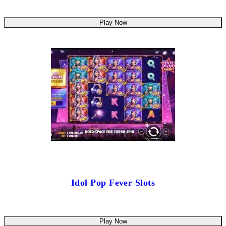
Play Now
Idol Pop Fever Slots
Play Now