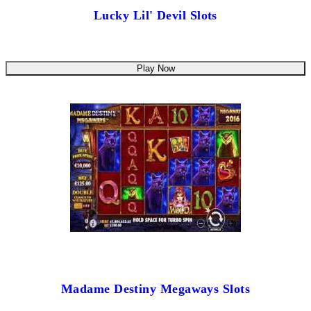
Lucky Lil' Devil Slots
Play Now
Madame Destiny Megaways Slots