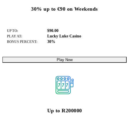
30% up to €90 on Weekends
$90.00
UP TO:
Lucky Luke Casino
PLAY AT:
30%
BONUS PERCENT:
Play Now
Up to R200000