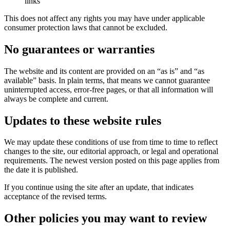
links
This does not affect any rights you may have under applicable
consumer protection laws that cannot be excluded.
No guarantees or warranties
The website and its content are provided on an “as is” and “as
available” basis. In plain terms, that means we cannot guarantee
uninterrupted access, error-free pages, or that all information will
always be complete and current.
Updates to these website rules
We may update these conditions of use from time to time to reflect
changes to the site, our editorial approach, or legal and operational
requirements. The newest version posted on this page applies from
the date it is published.
If you continue using the site after an update, that indicates
acceptance of the revised terms.
Other policies you may want to review