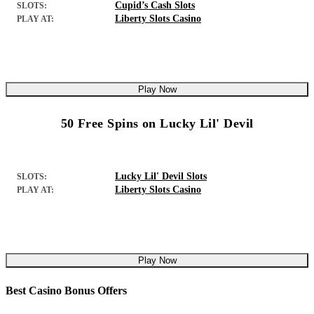
Cupid’s Cash Slots
SLOTS:
Liberty Slots Casino
PLAY AT:
Play Now
50 Free Spins on Lucky Lil' Devil
Lucky Lil' Devil Slots
SLOTS:
Liberty Slots Casino
PLAY AT:
Play Now
Best Casino Bonus Offers