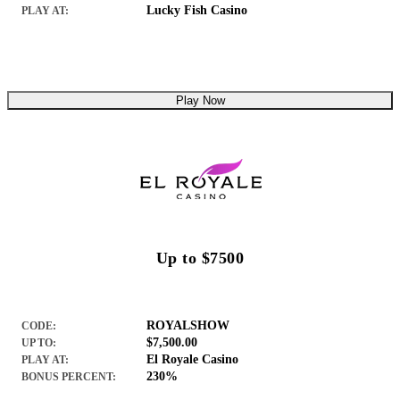
Lucky Fish Casino
PLAY AT:
Play Now
Up to $7500
ROYALSHOW
CODE:
$7,500.00
UP TO:
El Royale Casino
PLAY AT:
230%
BONUS PERCENT: