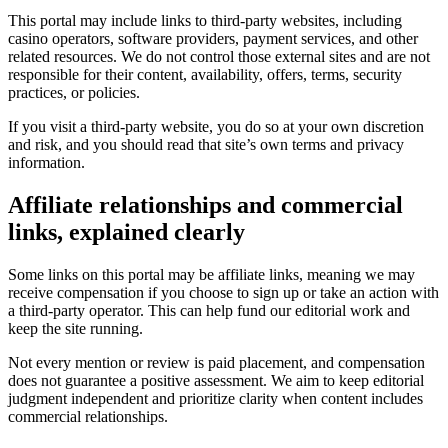
This portal may include links to third-party websites, including
casino operators, software providers, payment services, and other
related resources. We do not control those external sites and are not
responsible for their content, availability, offers, terms, security
practices, or policies.
If you visit a third-party website, you do so at your own discretion
and risk, and you should read that site’s own terms and privacy
information.
Affiliate relationships and commercial
links, explained clearly
Some links on this portal may be affiliate links, meaning we may
receive compensation if you choose to sign up or take an action with
a third-party operator. This can help fund our editorial work and
keep the site running.
Not every mention or review is paid placement, and compensation
does not guarantee a positive assessment. We aim to keep editorial
judgment independent and prioritize clarity when content includes
commercial relationships.