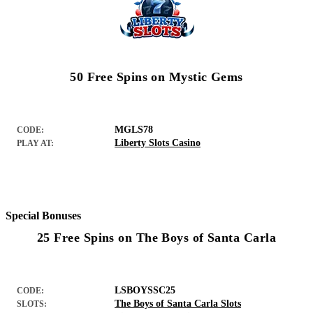
50 Free Spins on Mystic Gems
MGLS78
CODE:
Liberty Slots Casino
PLAY AT:
Special Bonuses
25 Free Spins on The Boys of Santa Carla
LSBOYSSC25
CODE:
The Boys of Santa Carla Slots
SLOTS: