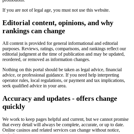
If you are not of legal age, you must not use this website.
Editorial content, opinions, and why
rankings can change
All content is provided for general informational and editorial
purposes. Reviews, ratings, comparisons, and rankings reflect our
editorial judgment at the time of publication and may be updated,
reordered, or removed as information changes.
Nothing on this portal should be taken as legal advice, financial
advice, or professional guidance. If you need help interpreting
operator rules, local regulations, or payment and tax implications,
seek qualified advice in your area.
Accuracy and updates - offers change
quickly
We work to keep pages helpful and current, but we cannot promise
that every detail will always be complete, accurate, or up to date.
Online casinos and related services can change without notice,