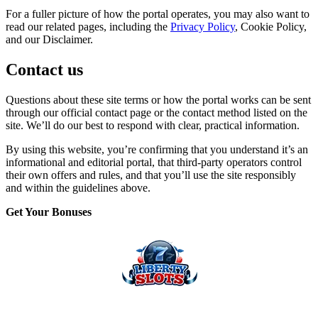
For a fuller picture of how the portal operates, you may also want to
read our related pages, including the
Privacy Policy
, Cookie Policy,
and our Disclaimer.
Contact us
Questions about these site terms or how the portal works can be sent
through our official contact page or the contact method listed on the
site. We’ll do our best to respond with clear, practical information.
By using this website, you’re confirming that you understand it’s an
informational and editorial portal, that third-party operators control
their own offers and rules, and that you’ll use the site responsibly
and within the guidelines above.
Get Your Bonuses