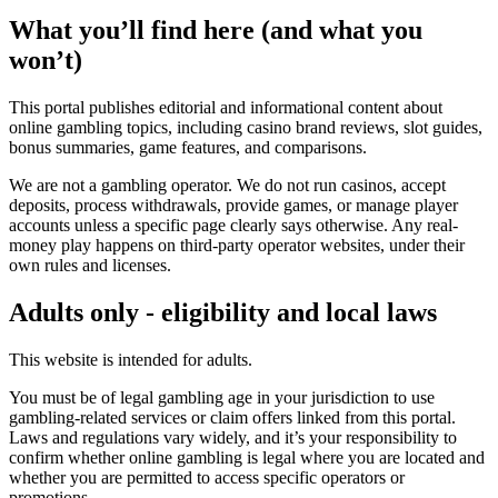
What you’ll find here (and what you
won’t)
This portal publishes editorial and informational content about
online gambling topics, including casino brand reviews, slot guides,
bonus summaries, game features, and comparisons.
We are not a gambling operator. We do not run casinos, accept
deposits, process withdrawals, provide games, or manage player
accounts unless a specific page clearly says otherwise. Any real-
money play happens on third-party operator websites, under their
own rules and licenses.
Adults only - eligibility and local laws
This website is intended for adults.
You must be of legal gambling age in your jurisdiction to use
gambling-related services or claim offers linked from this portal.
Laws and regulations vary widely, and it’s your responsibility to
confirm whether online gambling is legal where you are located and
whether you are permitted to access specific operators or
promotions.