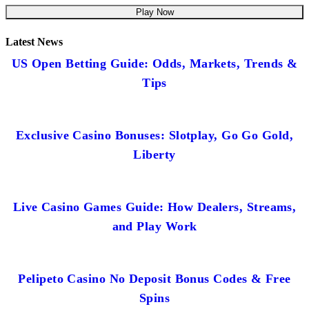
Play Now
Latest News
US Open Betting Guide: Odds, Markets, Trends &
Tips
Exclusive Casino Bonuses: Slotplay, Go Go Gold,
Liberty
Live Casino Games Guide: How Dealers, Streams,
and Play Work
Pelipeto Casino No Deposit Bonus Codes & Free
Spins