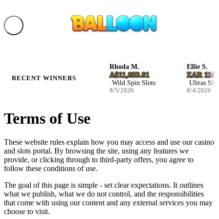
Josefina W.
Rhoda M.
Ellie S.
NZ$2,590.32
A$11,853.81
ZAR 116,32
RECENT WINNERS
Infernal Fruits Slots
Wild Spin Slots
Ultras Slots
8/5/2026
8/5/2026
8/4/2026
Terms of Use
These website rules explain how you may access and use our casino
and slots portal. By browsing the site, using any features we
provide, or clicking through to third-party offers, you agree to
follow these conditions of use.
The goal of this page is simple - set clear expectations. It outlines
what we publish, what we do not control, and the responsibilities
that come with using our content and any external services you may
choose to visit.