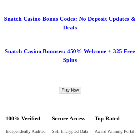
Snatch Casino Bonus Codes: No Deposit Updates &
Deals
Snatch Casino Bonuses: 450% Welcome + 325 Free
Spins
Play Now
100% Verified
Secure Access
Top Rated
Independently Audited
SSL Encrypted Data
Award Winning Portal