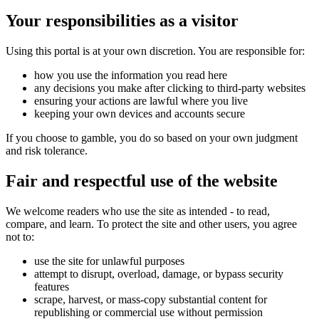
Your responsibilities as a visitor
Using this portal is at your own discretion. You are responsible for:
how you use the information you read here
any decisions you make after clicking to third-party websites
ensuring your actions are lawful where you live
keeping your own devices and accounts secure
If you choose to gamble, you do so based on your own judgment
and risk tolerance.
Fair and respectful use of the website
We welcome readers who use the site as intended - to read,
compare, and learn. To protect the site and other users, you agree
not to:
use the site for unlawful purposes
attempt to disrupt, overload, damage, or bypass security
features
scrape, harvest, or mass-copy substantial content for
republishing or commercial use without permission