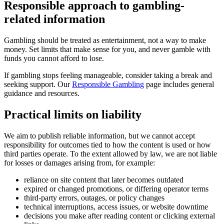
Responsible approach to gambling-
related information
Gambling should be treated as entertainment, not a way to make
money. Set limits that make sense for you, and never gamble with
funds you cannot afford to lose.
If gambling stops feeling manageable, consider taking a break and
seeking support. Our
Responsible Gambling
page includes general
guidance and resources.
Practical limits on liability
We aim to publish reliable information, but we cannot accept
responsibility for outcomes tied to how the content is used or how
third parties operate. To the extent allowed by law, we are not liable
for losses or damages arising from, for example:
reliance on site content that later becomes outdated
expired or changed promotions, or differing operator terms
third-party errors, outages, or policy changes
technical interruptions, access issues, or website downtime
decisions you make after reading content or clicking external