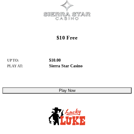
$10 Free
$10.00
UP TO:
Sierra Star Casino
PLAY AT:
Play Now