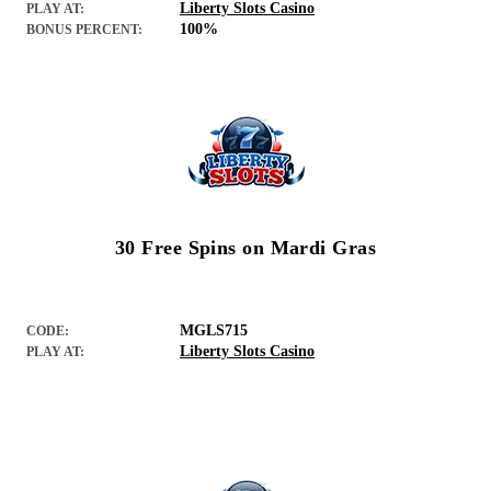
Liberty Slots Casino
PLAY AT:
100%
BONUS PERCENT:
30 Free Spins on Mardi Gras
MGLS715
CODE:
Liberty Slots Casino
PLAY AT: