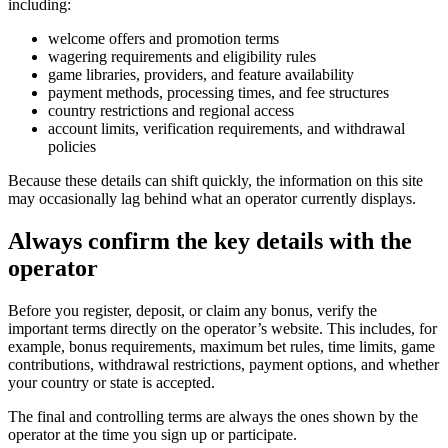
including:
welcome offers and promotion terms
wagering requirements and eligibility rules
game libraries, providers, and feature availability
payment methods, processing times, and fee structures
country restrictions and regional access
account limits, verification requirements, and withdrawal
policies
Because these details can shift quickly, the information on this site
may occasionally lag behind what an operator currently displays.
Always confirm the key details with the
operator
Before you register, deposit, or claim any bonus, verify the
important terms directly on the operator’s website. This includes, for
example, bonus requirements, maximum bet rules, time limits, game
contributions, withdrawal restrictions, payment options, and whether
your country or state is accepted.
The final and controlling terms are always the ones shown by the
operator at the time you sign up or participate.