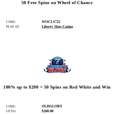
50 Free Spins on Wheel of Chance
WOCLS722
CODE:
Liberty Slots Casino
PLAY AT:
100% up to $200 + 50 Spins on Red White and Win
OLDGLORY
CODE:
$200.00
UP TO: