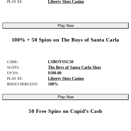
Liberty Slots Casino
PLAY AT:
Play Now
100% + 50 Spins on The Boys of Santa Carla
LSBOYSSC50
CODE:
The Boys of Santa Carla Slots
SLOTS:
$100.00
UP TO:
Liberty Slots Casino
PLAY AT:
100%
BONUS PERCENT:
Play Now
50 Free Spins on Cupid’s Cash