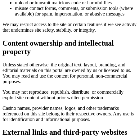
upload or transmit malicious code or harmful files
misuse contact forms, comments, or submission tools (where
available) for spam, impersonation, or abusive messages
We may restrict access to the site or certain features if we see activity
that undermines site safety, stability, or integrity.
Content ownership and intellectual
property
Unless stated otherwise, the original text, layout, branding, and
editorial materials on this portal are owned by us or licensed to us.
You may read and use the content for personal, non-commercial
purposes.
You may not reproduce, republish, distribute, or commercially
exploit site content without prior written permission.
Casino names, provider names, logos, and other trademarks
referenced on this site belong to their respective owners. Any use is
for identification and informational purposes.
External links and third-party websites